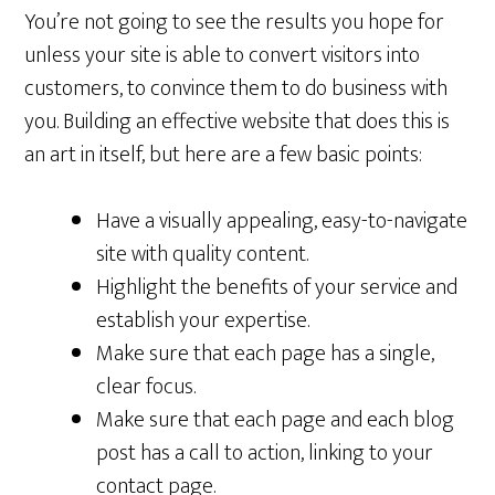
You’re not going to see the results you hope for
unless your site is able to convert visitors into
customers, to convince them to do business with
you. Building an effective website that does this is
an art in itself, but here are a few basic points:
Have a visually appealing, easy-to-navigate
site with quality content.
Highlight the benefits of your service and
establish your expertise.
Make sure that each page has a single,
clear focus.
Make sure that each page and each blog
post has a call to action, linking to your
contact page.