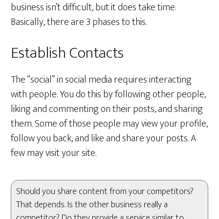
business isn’t difficult, but it does take time.
Basically, there are 3 phases to this.
Establish Contacts
The “social” in social media requires interacting
with people. You do this by following other people,
liking and commenting on their posts, and sharing
them. Some of those people may view your profile,
follow you back, and like and share your posts. A
few may visit your site.
Should you share content from your competitors?
That depends. Is the other business really a
competitor? Do they provide a service similar to