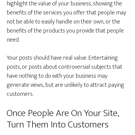
highlight the value of your business, showing the
benefits of the services you offer that people may
not be able to easily handle on their own, or the
benefits of the products you provide that people
need.
Your posts should have real value. Entertaining
posts, or posts about controversial subjects that
have nothing to do with your business may
generate views, but are unlikely to attract paying
customers.
Once People Are On Your Site,
Turn Them Into Customers