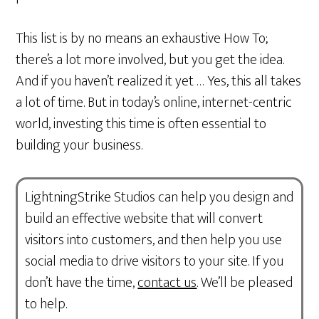
This list is by no means an exhaustive How To;
there’s a lot more involved, but you get the idea.
And if you haven’t realized it yet … Yes, this all takes
a lot of time. But in today’s online, internet-centric
world, investing this time is often essential to
building your business.
LightningStrike Studios can help you design and
build an effective website that will convert
visitors into customers, and then help you use
social media to drive visitors to your site. If you
don’t have the time,
contact us
. We’ll be pleased
to help.