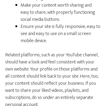
Make your content worth sharing and
easy to share, with properly functioning
social media buttons.
Ensure your site is fully responsive, easy to
see and easy to use on a small screen
mobile device.
Related platforms, such as your YouTube channel,
should have a look and feel consistent with your
own website. Your profile on those platforms and
all content should link back to your site. Here, too,
your content should reflect your business. If you
want to share your liked videos, playlists, and
subscriptions, do so under an entirely separate
personal account.