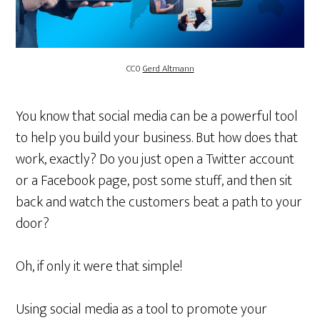
CC0
Gerd Altmann
You know that social media can be a powerful tool
to help you build your business. But how does that
work, exactly? Do you just open a Twitter account
or a Facebook page, post some stuff, and then sit
back and watch the customers beat a path to your
door?
Oh, if only it were that simple!
Using social media as a tool to promote your