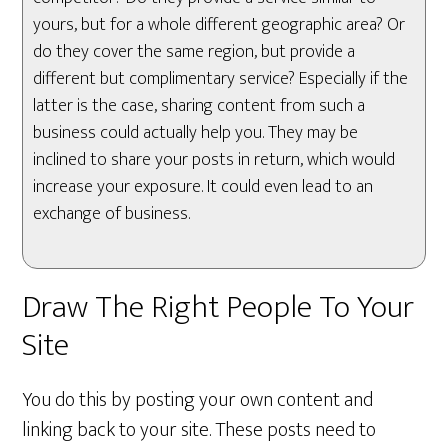
yours, but for a whole different geographic area? Or
do they cover the same region, but provide a
different but complimentary service? Especially if the
latter is the case, sharing content from such a
business could actually help you. They may be
inclined to share your posts in return, which would
increase your exposure. It could even lead to an
exchange of business.
Draw The Right People To Your
Site
You do this by posting your own content and
linking back to your site. These posts need to