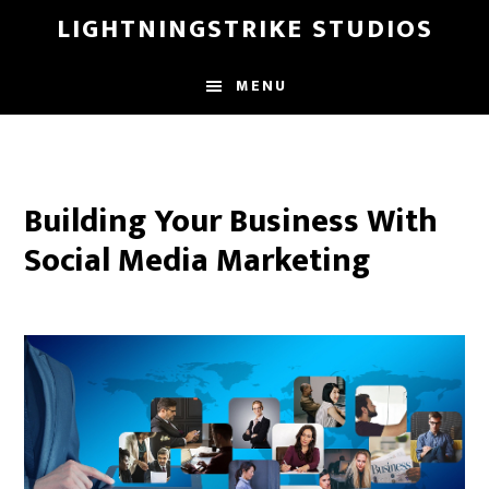
Skip
LIGHTNINGSTRIKE STUDIOS
to
main
MENU
content
Building Your Business With
Social Media Marketing