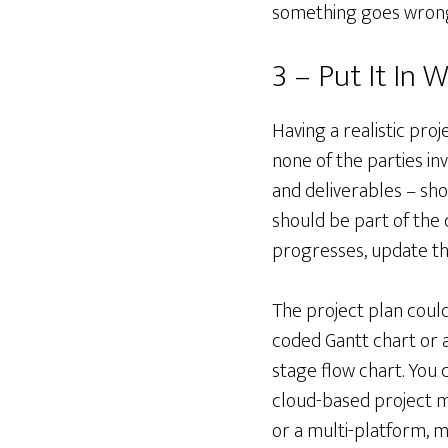
something goes wrong,
3 – Put It In W
Having a realistic pro
none of the parties in
and deliverables – sho
should be part of the 
progresses, update the
The project plan could
coded Gantt chart or 
stage flow chart. You 
cloud-based project
or a multi-platform, m