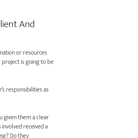
lient And
rmation or resources
 project is going to be
s responsibilities as
u given them a clear
s involved received a
ing? Do they