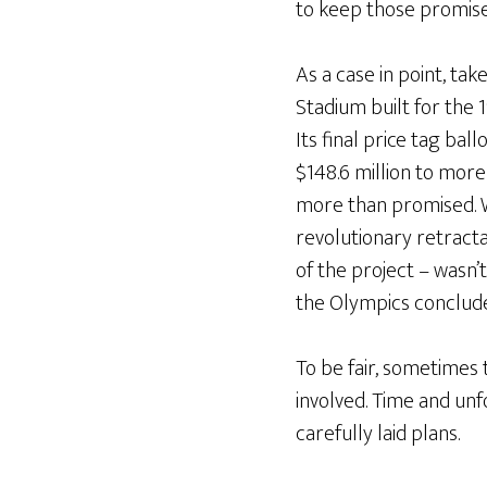
to keep those promis
As a case in point, ta
Stadium built for the
Its final price tag ba
$148.6 million to more 
more than promised. W
revolutionary retract
of the project – wasn’
the Olympics conclud
To be fair, sometimes 
involved. Time and un
carefully laid plans.