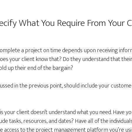
pecify What You Require From Your C
o complete a project on time depends upon receiving info
does your client know that? Do they understand that their
hold up their end of the bargain?
cussed in the previous point, should include your customer’
s your client doesn’t understand what you need. Have yo
clude tasks, resources, and dates? Have all of the individual
have access to the project management platform you’re us