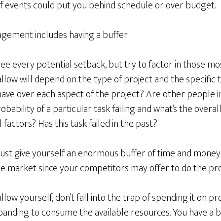
f events could put you behind schedule or over budget.
agement includes having a buffer.
see every potential setback, but try to factor in those mo
llow will depend on the type of project and the specific 
ave over each aspect of the project? Are other people i
obability of a particular task failing and what’s the overall
 factors? Has this task failed in the past?
just give yourself an enormous buffer of time and money.
he market since your competitors may offer to do the proj
ow yourself, don’t fall into the trap of spending it on pr
panding to consume the available resources. You have a b