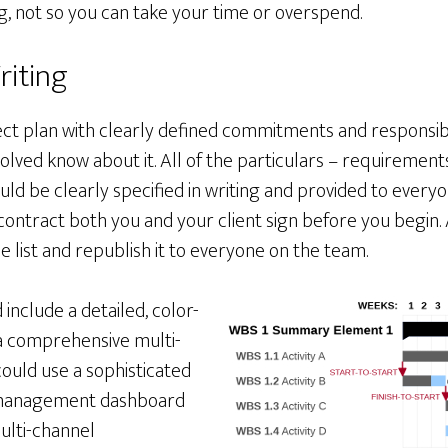
 not so you can take your time or overspend.
riting
ject plan with clearly defined commitments and responsibili
volved know about it. All of the particulars – requirements
uld be clearly specified in writing and provided to everyo
contract both you and your client sign before you begin. 
 list and republish it to everyone on the team.
 include a detailed, color-
a comprehensive multi-
could use a sophisticated
 management dashboard
ulti-channel