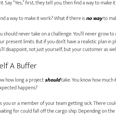
 Say “Yes,” first, they tell you, then find a way to make it
ind a way to make it work? What if there is
no way
to mak
 should never take on a challenge. You’ll never grow to 
 present limits. But if you don’t have a realistic plan in 
ll disappoint, not just yourself, but your customer as wel
elf A Buffer
ow how long a project
should
take. You know how much i
expected happens?
 as you or a member of your team getting sick. There cou
aiting for could fall off the cargo ship. Depending on the