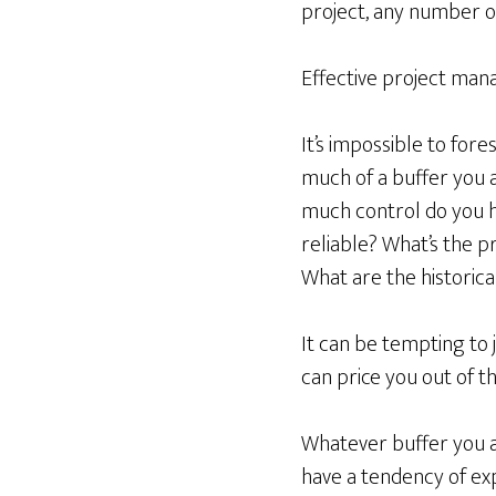
project, any number o
Effective project man
It’s impossible to fore
much of a buffer you a
much control do you h
reliable? What’s the pr
What are the historical
It can be tempting to 
can price you out of t
Whatever buffer you all
have a tendency of ex