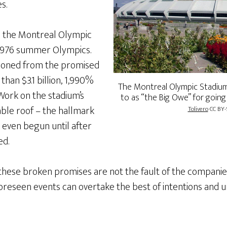
es.
ke the Montreal Olympic
 1976 summer Olympics.
llooned from the promised
than $3.1 billion, 1,990%
The Montreal Olympic Stadium
ork on the stadium’s
to as “the Big Owe” for going
able roof – the hallmark
Tolivero
CC BY-
t even begun until after
ed.
these broken promises are not the fault of the companies
foreseen events can overtake the best of intentions and 