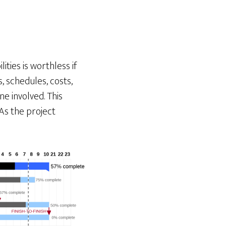
ties is worthless if
, schedules, costs,
ne involved. This
As the project