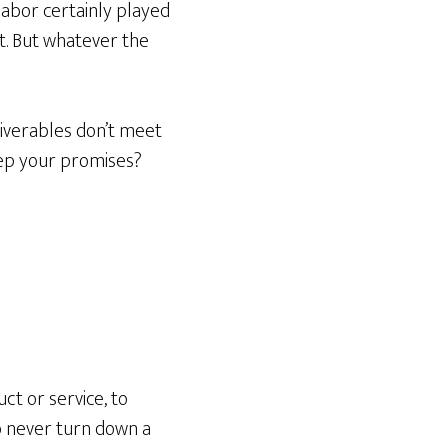
labor certainly played
t. But whatever the
liverables don’t meet
eep your promises?
ct or service, to
to never turn down a