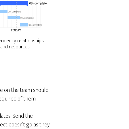
ndency relationships
 and resources.
ne on the team should
equired of them.
ates. Send the
ect doesn’t go as they