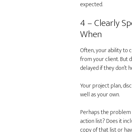
expected.
4 – Clearly S
When
Often, your ability t
from your client. But 
delayed if they don’t 
Your project plan, dis
well as your own.
Perhaps the problem i
action list? Does it in
copy of that list or 