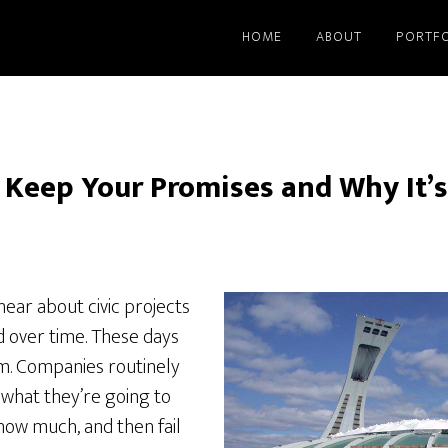
HOME
ABOUT
PORTFO
 Keep Your Promises and Why It’
ear about civic projects
 over time. These days
orm. Companies routinely
what they’re going to
 how much, and then fail