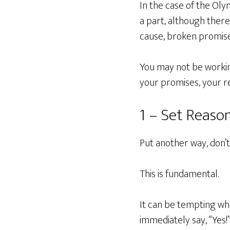
In the case of the Oly
a part, although ther
cause, broken promise
You may not be working
your promises, your r
1 – Set Reaso
Put another way, don’
This is fundamental.
It can be tempting whe
immediately say, “Yes!