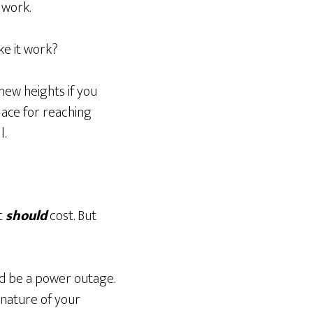
 work.
e it work?
new heights if you
place for reaching
l.
t
should
cost. But
ld be a power outage.
 nature of your