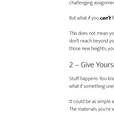
challenging assignment.
But what if you
can’t
f
This does not mean you
don’t reach beyond your
those new heights, you’
2 – Give Yours
Stuff happens. You kn
what if something un
It could be as simple
The materials you’re w