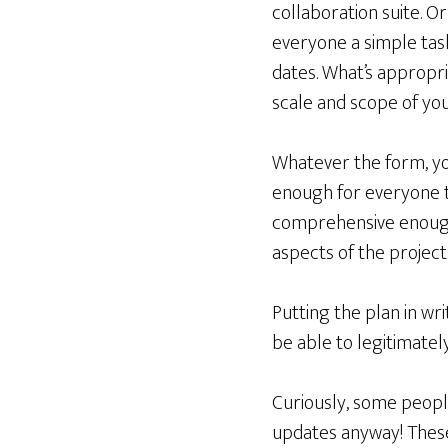
collaboration suite. Or
everyone a simple task
dates. What’s appropri
scale and scope of you
Whatever the form, yo
enough for everyone 
comprehensive enough 
aspects of the project
Putting the plan in w
be able to legitimatel
Curiously, some peopl
updates anyway! These 