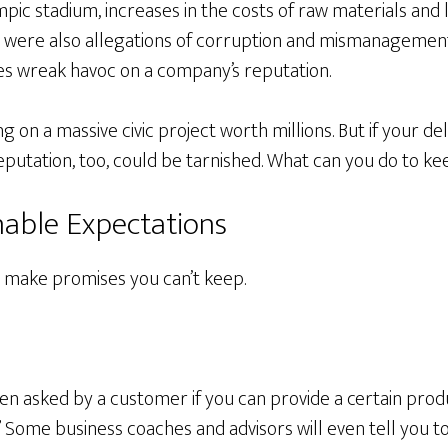
mpic stadium, increases in the costs of raw materials and 
e were also allegations of corruption and mismanagemen
s wreak havoc on a company’s reputation.
 on a massive civic project worth millions. But if your de
eputation, too, could be tarnished. What can you do to k
nable Expectations
t make promises you can’t keep.
n asked by a customer if you can provide a certain produ
” Some business coaches and advisors will even tell you 