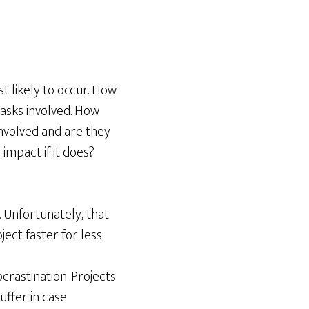
st likely to occur. How
tasks involved. How
nvolved and are they
 impact if it does?
 Unfortunately, that
ect faster for less.
ocrastination. Projects
uffer in case