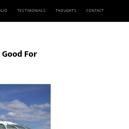
LIO
TESTIMONIALS
THOUGHTS
CONTACT
s Good For