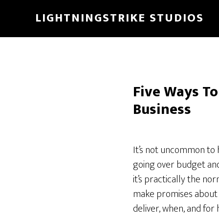
Skip
LIGHTNINGSTRIKE STUDIOS
to
main
content
Five Ways To
Business
It’s not uncommon to h
going over budget and
it’s practically the n
make promises about 
deliver, when, and for