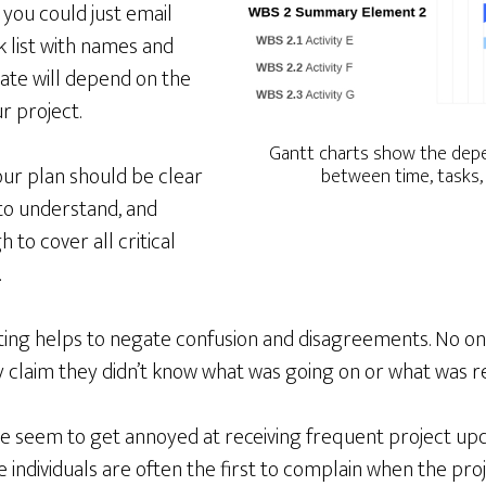
 you could just email
 list with names and
ate will depend on the
r project.
Gantt charts show the depe
ur plan should be clear
between time, tasks,
to understand, and
to cover all critical
.
riting helps to negate confusion and disagreements. No o
y claim they didn’t know what was going on or what was r
e seem to get annoyed at receiving frequent project upd
individuals are often the first to complain when the proj