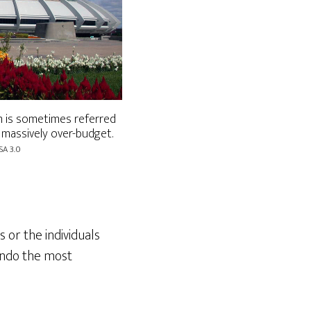
 is sometimes referred
 massively over-budget.
SA 3.0
 or the individuals
undo the most