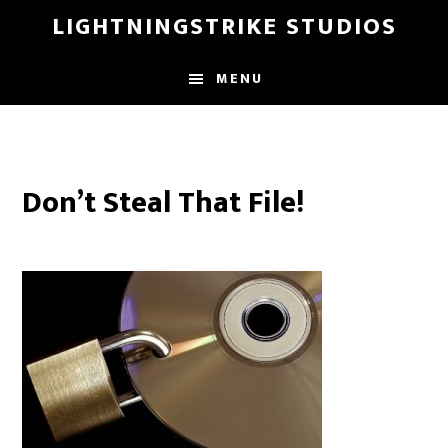
Skip
LIGHTNINGSTRIKE STUDIOS
to
main
MENU
content
Don’t Steal That File!