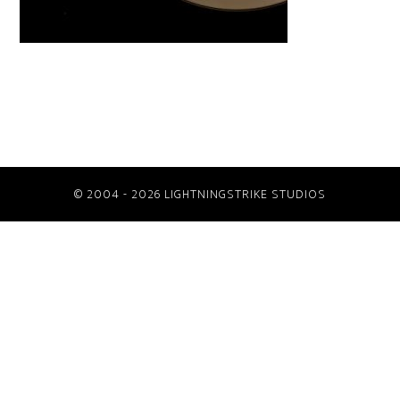
© 2004 - 2026 LIGHTNINGSTRIKE STUDIOS