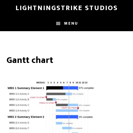
Skip
LIGHTNINGSTRIKE STUDIOS
to
main
MENU
content
Gantt chart