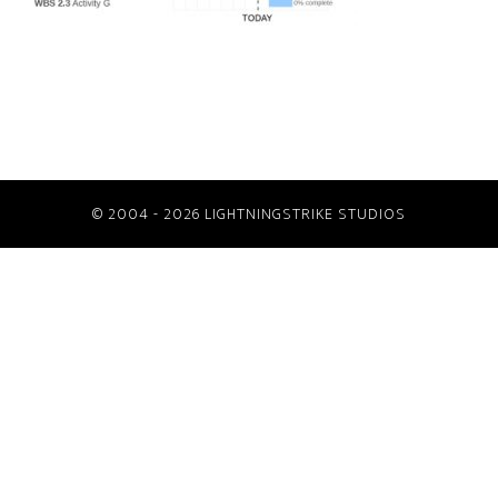
© 2004 - 2026 LIGHTNINGSTRIKE STUDIOS