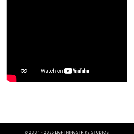
© 2004 - 2026 LIGHTNINGSTRIKE STUDIOS