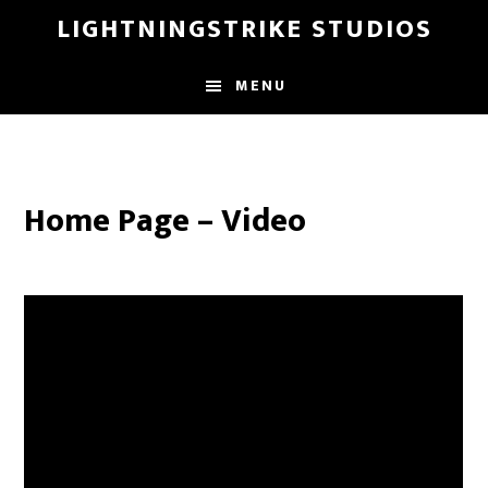
Skip
LIGHTNINGSTRIKE STUDIOS
to
main
MENU
content
Home Page – Video