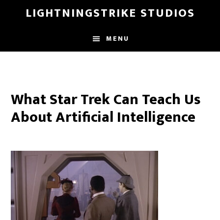
Skip
LIGHTNINGSTRIKE STUDIOS
to
main
MENU
content
What Star Trek Can Teach Us
About Artificial Intelligence