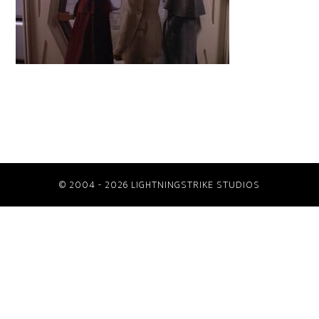
© 2004 - 2026 LIGHTNINGSTRIKE STUDIOS